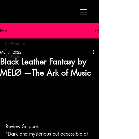
Post
All Posts
Mar 7, 2022
All Posts
Black Leather Fantasy by
Press
MELØ —The Ark of Music
Review Snippet:
"Dark and mysterious but accessible at 