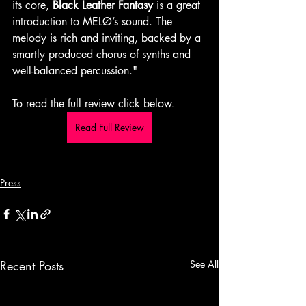
its core, 
Black Leather Fantasy
 is a great 
introduction to MELØ’s sound. The 
melody is rich and inviting, backed by a 
smartly produced chorus of synths and 
well-balanced percussion." 
To read the full review click below.
Read Full Review
Press
Recent Posts
See All