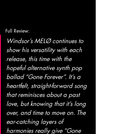
Full Review:
Windsor’s MELØ continues to 
show his versatility with each 
release, this time with the 
hopeful alternative synth pop 
ballad “Gone Forever”. It’s a 
heartfelt, straight-forward song 
that reminisces about a past 
love, but knowing that it’s long 
over, and time to move on. The 
ear-catching layers of 
harmonies really give “Gone 