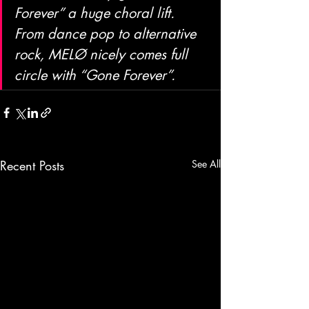
Forever” a huge choral lift. 
From dance pop to alternative 
rock, MELØ nicely comes full 
circle with “Gone Forever”.
Recent Posts
See All