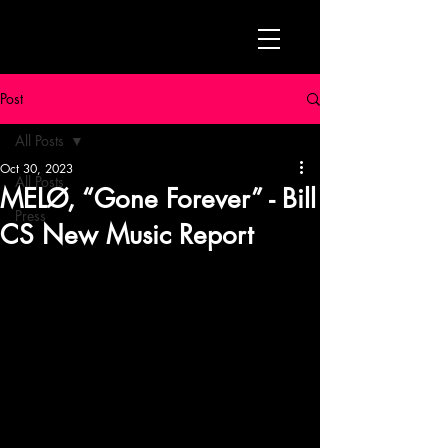
Post
All Posts
Oct 30, 2023
All Posts
MELØ, “Gone Forever” - Bill
Press
CS New Music Report