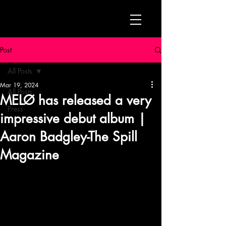
Post
All Posts
Mar 19, 2024
All Posts
MELØ has released a very
Press
impressive debut album |
Aaron Badgley-The Spill
Magazine