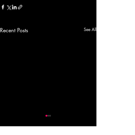
Recent Posts
See All