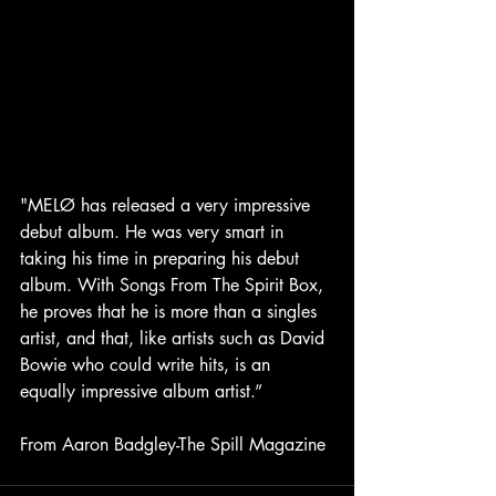
"MELØ has released a very impressive 
debut album. He was very smart in 
taking his time in preparing his debut 
album. With Songs From The Spirit Box, 
he proves that he is more than a singles 
artist, and that, like artists such as David 
Bowie who could write hits, is an 
equally impressive album artist.” 
From Aaron Badgley-The Spill Magazine