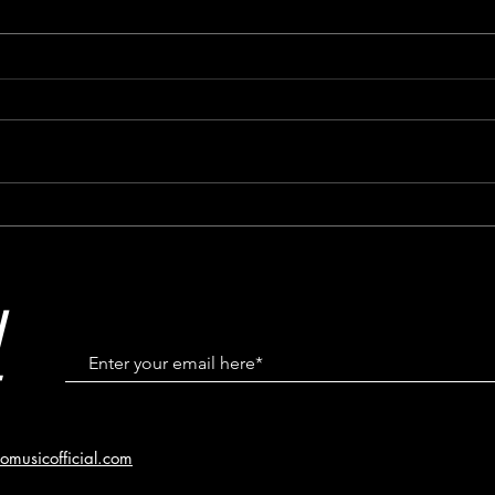
Featured In Windsor Life
# 01
Magazine May/June 2023
Cana
Klein
N
omusicofficial.com