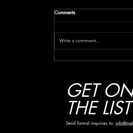
Comments
Write a comment...
SPILL VIDEO PREMIERE:
MELØ – “LET LOVE IN”
GET O
THE LIST
Send formal inquiries to:
info@mel