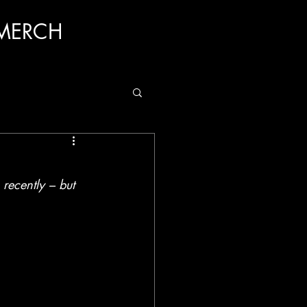
MERCH
ecently – but 