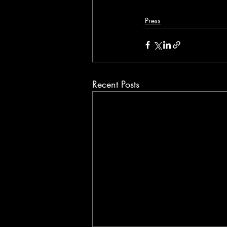
Press
Recent Posts