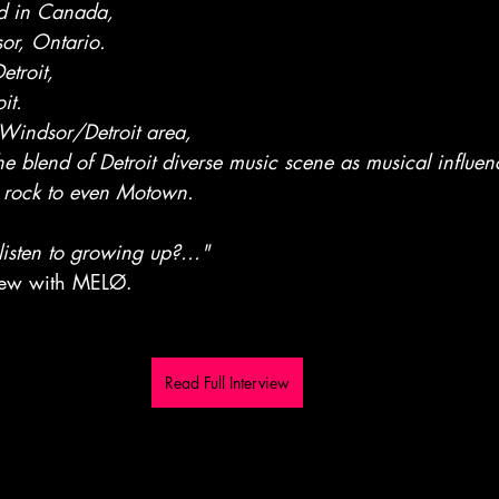
ed in Canada,
or, Ontario.
etroit,
it.
Windsor/Detroit area,
 blend of Detroit diverse music scene as musical influenc
, rock to even Motown.
listen to growing up?..."
view with MELØ. 
Read Full Interview