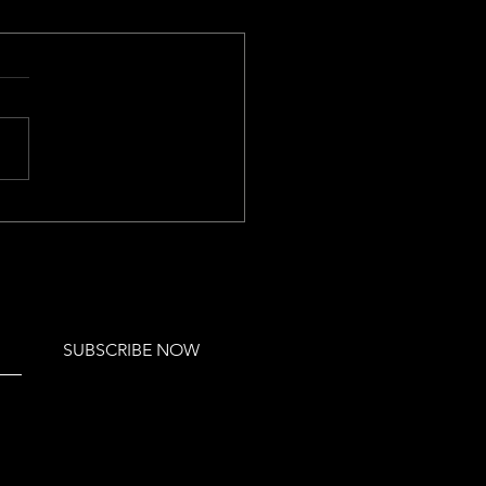
, London Music Videos -
da "Paralyzed" - Bob
SUBSCRIBE NOW