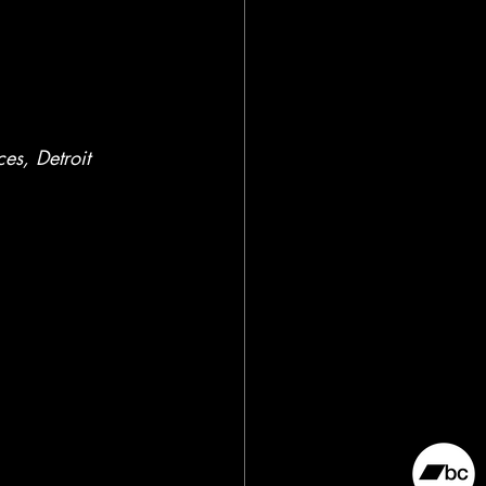
es, Detroit 