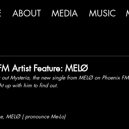
E
ABOUT
MEDIA
MUSIC
FM Artist Feature: MELØ
out Mysteria, the new single from MELØ on Phoenix FM r
 up with him to find out.
ame, MELØ ( pronounce Me-Lo)