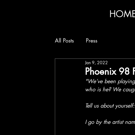
HOM
All Posts
Press
Jan 9, 2022
Phoenix 98 
"We’ve been playing 
who is he? We caught
Tell us about yourself:
I go by the artist n