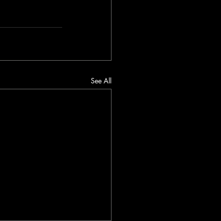
See All