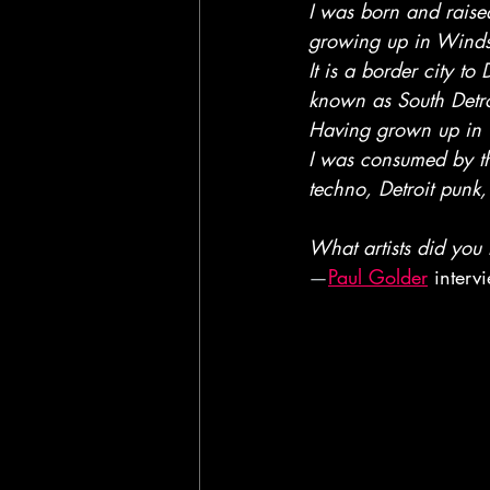
I was born and rais
growing up in Winds
It is a border city to D
known as South Detro
Having grown up in 
I was consumed by the
techno, Detroit punk
What artists did you 
—
Paul Golder
 inter