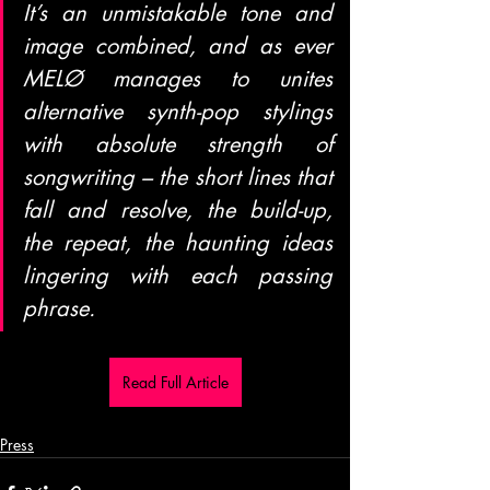
It’s an unmistakable tone and 
image combined, and as ever 
MELØ manages to unites 
alternative synth-pop stylings 
with absolute strength of 
songwriting – the short lines that 
fall and resolve, the build-up, 
the repeat, the haunting ideas 
lingering with each passing 
phrase.
Read Full Article
Press