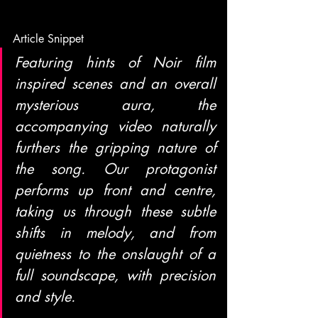
Article Snippet
Featuring hints of Noir film 
inspired scenes and an overall 
mysterious aura, the 
accompanying video naturally 
furthers the gripping nature of 
the song. Our protagonist 
performs up front and centre, 
taking us through these subtle 
shifts in melody, and from 
quietness to the onslaught of a 
full soundscape, with precision 
and style.