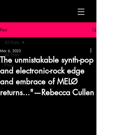
Post
All Posts
Mar 6, 2023
All Posts
The unmistakable synth-pop
Press
and electronic-rock edge
and embrace of MELØ
returns..."—Rebecca Cullen