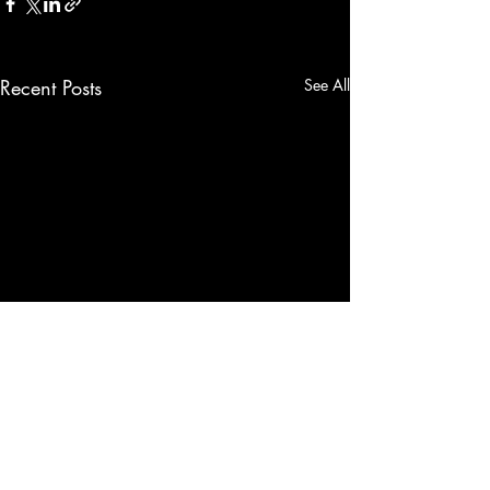
Recent Posts
See All
Comments