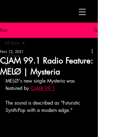
Post
All Posts
Nov 12, 2021
All Posts
CJAM 99.1 Radio Feature:
Press
MELØ | Mysteria
MELØ's new single Mysteria was 
featured by 
CJAM 99.1
The sound is described as "Futuristic 
Synth-Pop with a modern edge."