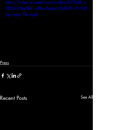
https://video.wixstatic.com/video/073af1_a
5f5d026cef841a18a2aeba24cf879c2/108
0p/mp4/file.mp4
Press
Recent Posts
See All