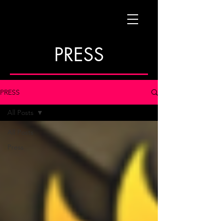
PRESS
PRESS
All Posts
All Posts
Press