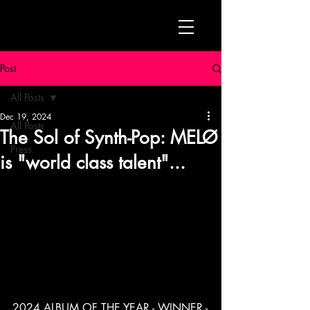
Post
All Posts
Dec 19, 2024
All Posts
The Sol of Synth-Pop: MELØ
Press
is "world class talent"...
2024 ALBUM OF THE YEAR - WINNER -