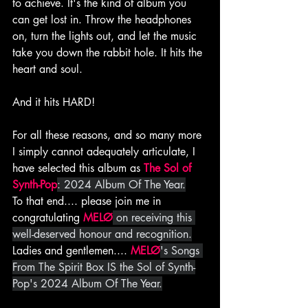
to achieve. It's the kind of album you 
can get lost in. Throw the headphones 
on, turn the lights out, and let the music 
take you down the rabbit hole. It hits the 
heart and soul.
And it hits HARD!
For all these reasons, and so many more 
I simply cannot adequately articulate, I 
have selected this album as 
The Sol of 
Synth-Pop
: 2024 Album Of The Year.
To that end.... please join me in 
congratulating 
MELØ
 on receiving this 
well-deserved honour and recognition.
Ladies and gentlemen.... 
MELØ
's Songs 
From The Spirit Box IS the Sol of Synth-
Pop's 2024 Album Of The Year.