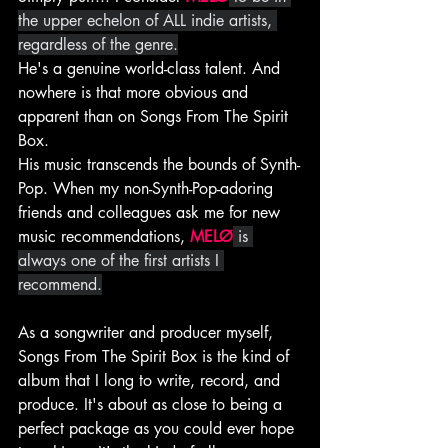
the upper echelon of ALL indie artists, 
regardless of the genre.
He's a genuine world-class talent. And 
nowhere is that more obvious and 
apparent than on Songs From The Spirit 
Box.
His music transcends the bounds of Synth-
Pop. When my non-Synth-Pop-adoring 
friends and colleagues ask me for new 
music recommendations, 
MELØ
 is 
always one of the first artists I 
recommend.
As a songwriter and producer myself, 
Songs From The Spirit Box is the kind of 
album that I long to write, record, and 
produce. It's about as close to being a 
perfect package as you could ever hope 