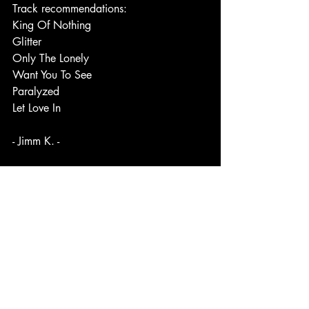
Track recommendations:
King Of Nothing
Glitter
Only The Lonely
Want You To See
Paralyzed
Let Love In
- Jimm K. -
#Synthpop
#synthpopmusic
#synthpopba
nd
#albumoftheyear
#bestalbumof2024
#bestof2024
#indieartist
#indiemusic
#c
anadianartist
#canadianmusician
#canad
a
Link to original post: 
https://www.facebook.com/share/p/1E
uwnGk5C1/?mibextid=WC7FNe