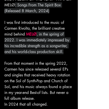
MELØ
: Songs From The Spirit Box 
(Released 8 March, 2024)
I was first introduced to the music of 
Carmen Rivolta, the brilliant creative 
mind behind 
MELØ
, in the spring of 
2022. I was immediately impressed by 
his incredible strength as a songwriter, 
and his world-class production skill.
From that moment in the spring 2022, 
Carmen has since released several EPs 
and singles that received heavy rotation 
on the Sol of Synth-Pop and Church of 
Sol, and his music always found a place 
in my year-end Best-of lists. But never a 
full album release.
In 2024 that all changed.