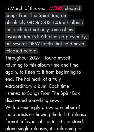
In March of this year, 
MELØ
 released 
Songs From The Spirit Box, an 
absolutely GLORIOUS 14-track album 
that included not only some of my 
favourite tracks he'd released previously, 
but several NEW tracks that he'd never 
released before.
Throughout 2024 I found myself 
returning to this album time and time 
again, to listen to it from beginning to 
end. The hallmark of a truly 
extraordinary album. Each time I 
listened to Songs From The Spirit Box I 
discovered something new.
With a seemingly growing number of 
indie artists eschewing the full LP release 
format in favour of shorter EPs or stand-
alone single releases, it's refreshing to 