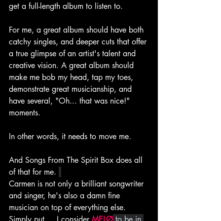
get a full-length album to listen to.
For me, a great album should have both 
catchy singles, and deeper cuts that offer 
a true glimpse of an artist's talent and 
creative vision. A great album should 
make me bob my head, tap my toes, 
demonstrate great musicianship, and 
have several, "Oh... that was nice!" 
moments.
In other words, it needs to move me.
And Songs From The Spirit Box does all 
of that for me. 
Carmen is not only a brilliant songwriter 
and singer, he's also a damn fine 
musician on top of everything else. 
Simply put.... I consider 
MELØ
 to be in 